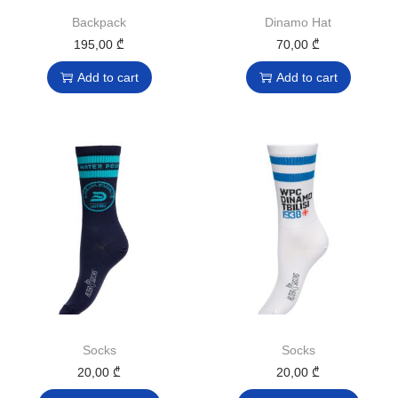
Backpack
Dinamo Hat
195,00
₾
70,00
₾
Add to cart
Add to cart
Socks
Socks
20,00
₾
20,00
₾