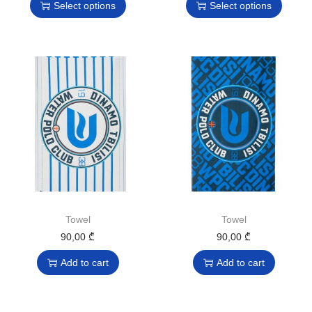
Select options
Select options
Towel
Towel
90,00
₾
90,00
₾
Add to cart
Add to cart