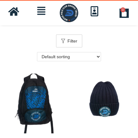
0
Filter