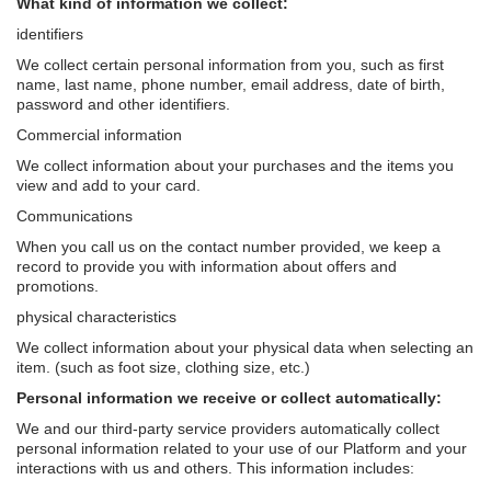
What kind of information we collect:
identifiers
We collect certain personal information from you, such as first
name, last name, phone number, email address, date of birth,
password and other identifiers.
Commercial information
We collect information about your purchases and the items you
view and add to your card.
Communications
When you call us on the contact number provided, we keep a
record to provide you with information about offers and
promotions.
physical characteristics
We collect information about your physical data when selecting an
item. (such as foot size, clothing size, etc.)
Personal information we receive or collect automatically:
We and our third-party service providers automatically collect
personal information related to your use of our Platform and your
interactions with us and others. This information includes: