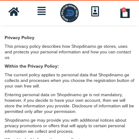
0
Privacy Policy
This privacy policy describes how Shopdinamo.ge stores, uses
and protects your personal information and how you can contact
us.
Within the Privacy Policy:
The current policy applies to personal data that Shopdinamo.ge
collects and processes when you choose the registration button of
your own free will.
Entering personal data on Shopdinamo.ge is not mandatory,
however, if you decide to have your own account, then we will
store the information you provide. Disclosure of information will be
permitted only after your permission.
Shopdinamo.ge may provide you with additional notices about
privacy promotions or offers that will apply to certain personal
information we collect and process.