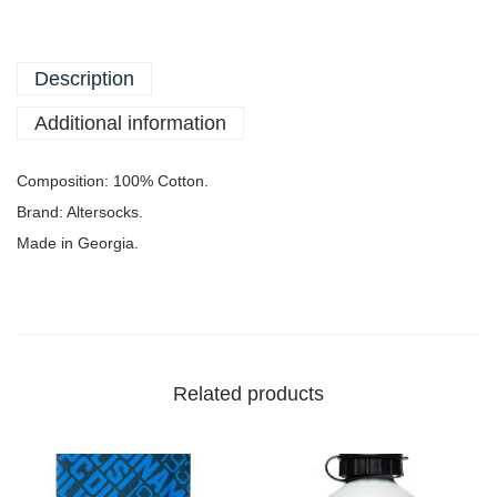
Description
Additional information
Composition: 100% Cotton.
Brand: Altersocks.
Made in Georgia.
Related products