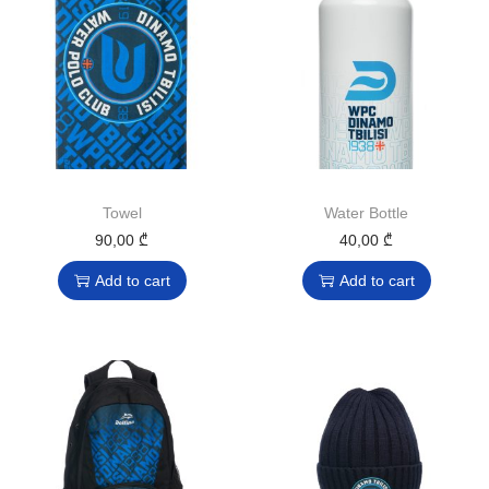
Towel
Water Bottle
90,00
₾
40,00
₾
Add to cart
Add to cart