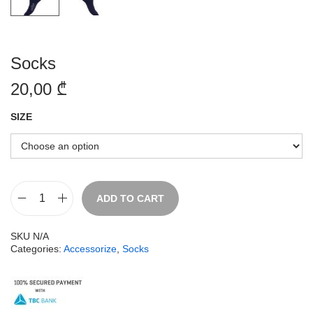
Socks
20,00
₾
SIZE
ADD TO CART
SKU
N/A
Categories:
Accessorize
,
Socks