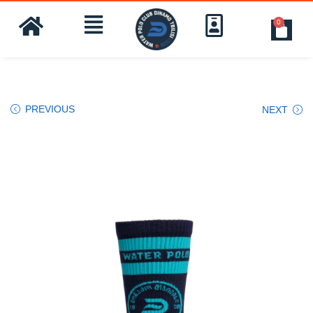
0
PREVIOUS
NEXT