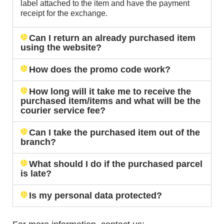
label attached to the item and have the payment
receipt for the exchange.
Can I return an already purchased item
using the website?
How does the promo code work?
How long will it take me to receive the
purchased item/items and what will be the
courier service fee?
Can I take the purchased item out of the
branch?
What should I do if the purchased parcel
is late?
Is my personal data protected?