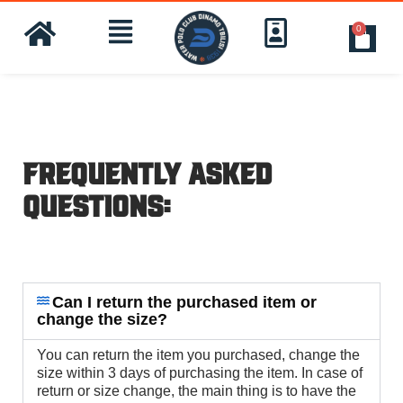
0
Frequently Asked
Questions:
Can I return the purchased item or
change the size?
You can return the item you purchased, change the
size within 3 days of purchasing the item. In case of
return or size change, the main thing is to have the