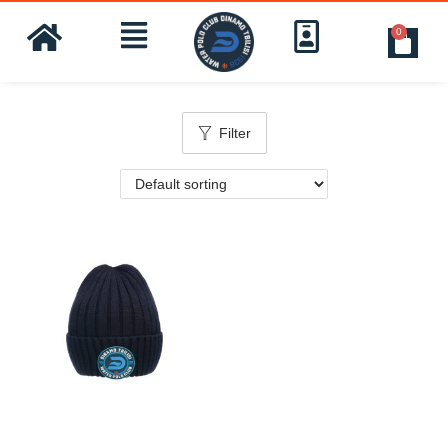
0
Filter