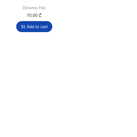
Dinamo Hat
70,00
₾
Add to cart