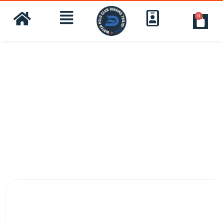
0
customer Reviews: