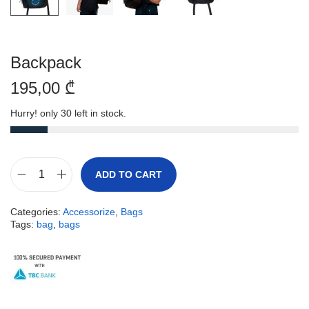
Backpack
195,00
₾
Hurry! only 30 left in stock.
ADD TO CART
Categories:
Accessorize
,
Bags
Tags:
bag
,
bags