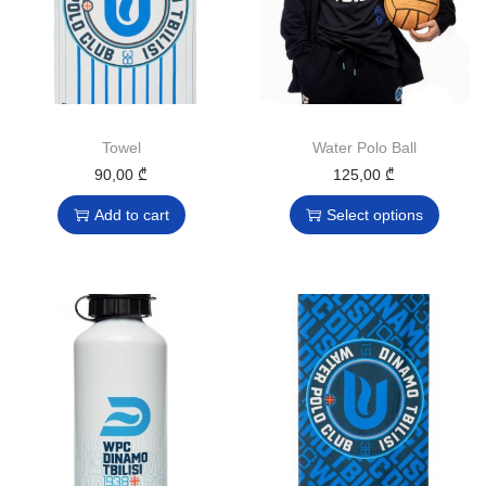
Towel
Water Polo Ball
90,00
₾
125,00
₾
Add to cart
Select options