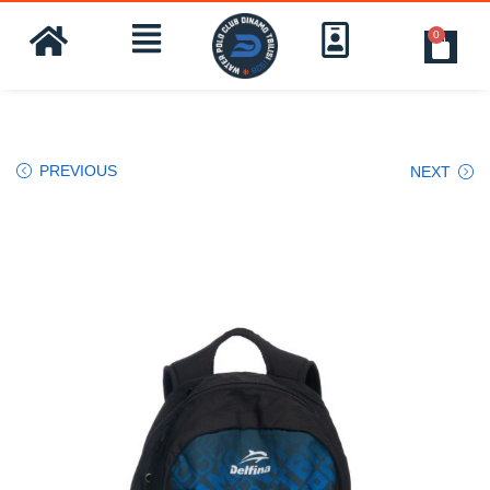
0
PREVIOUS
NEXT