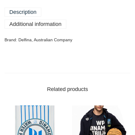
Description
Additional information
Brand: Delfina, Australian Company
Related products