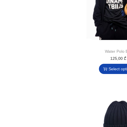
Water Polo B
125,00
₾
Select opt