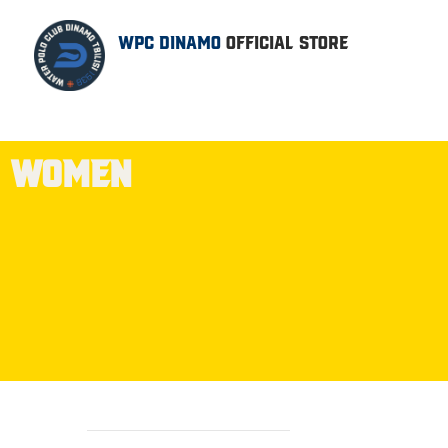
WPC DINAMO
OFFICIAL STORE
WOMEN