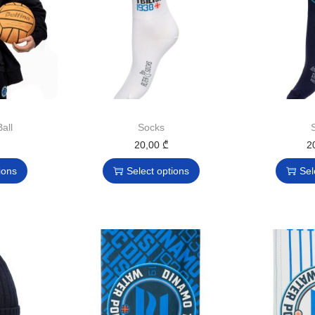
all
Socks
20,00
₾
2
ions
Select options
Sel