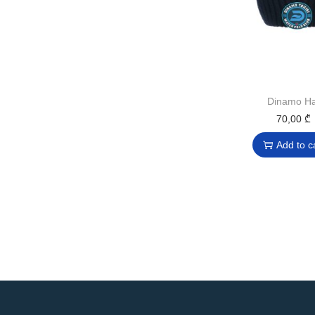
Dinamo Ha
70,00
₾
Add to c