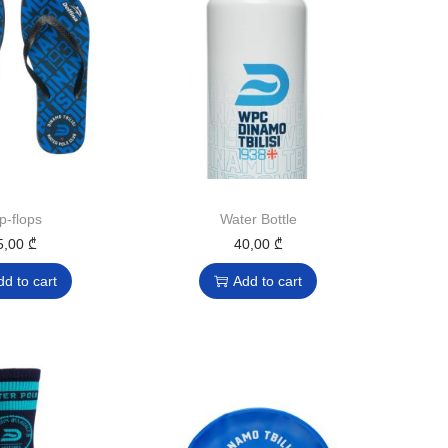
ip-flops
Water Bottle
5,00
₾
40,00
₾
dd to cart
Add to cart