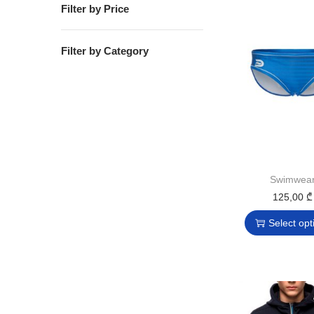
Filter by Price
Filter by Category
Swimwea
125,00
₾
Select opt