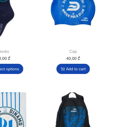
Socks
Cap
0,00
₾
40,00
₾
ect options
Add to cart