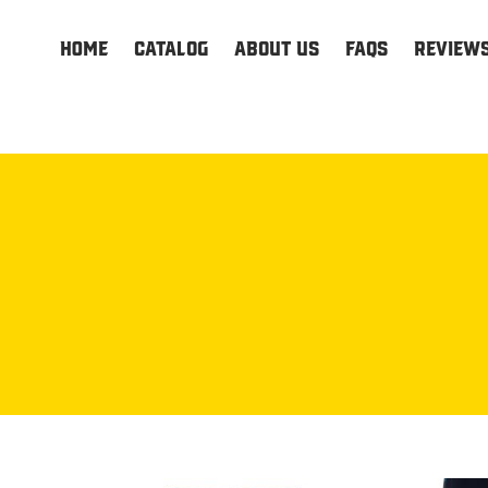
HOME
Catalog
About us
FAQs
Review