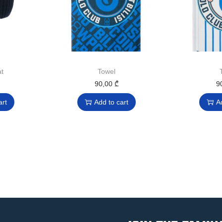
t
Towel
90,00
₾
9
art
Add to cart
A