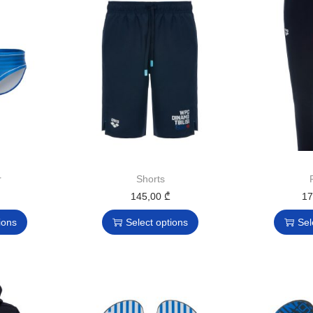
r
Shorts
145,00
₾
1
ions
Select options
Sel