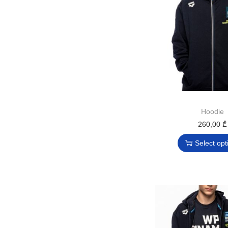
Hoodie
260,00
₾
Select opt