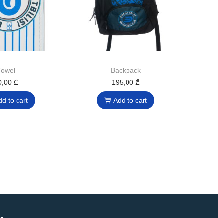
Towel
Backpack
0,00
₾
195,00
₾
dd to cart
Add to cart