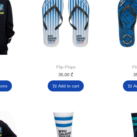
Flip-Flops
Fl
35,00
₾
3
ions
Add to cart
A