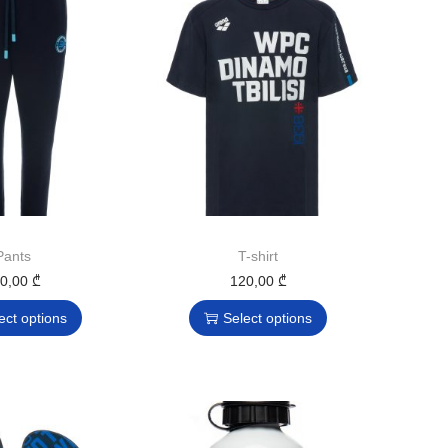
Pants
T-shirt
70,00
₾
120,00
₾
ect options
Select options