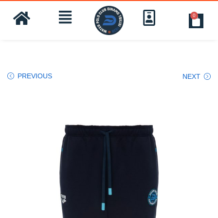
0
PREVIOUS
NEXT