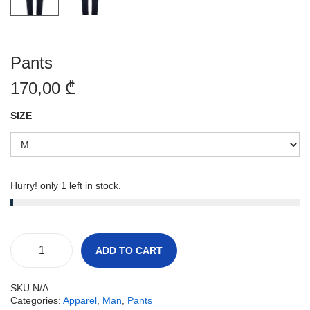
Pants
170,00
₾
SIZE
Hurry! only 1 left in stock.
ADD TO CART
SKU
N/A
Categories:
Apparel
,
Man
,
Pants