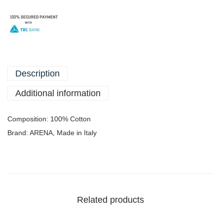
Description
Additional information
Composition: 100% Cotton
Brand: ARENA, Made in Italy
Related products