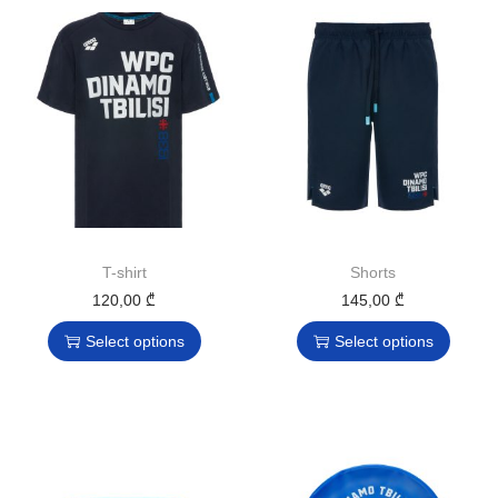
T-shirt
Shorts
120,00
₾
145,00
₾
Select options
Select options