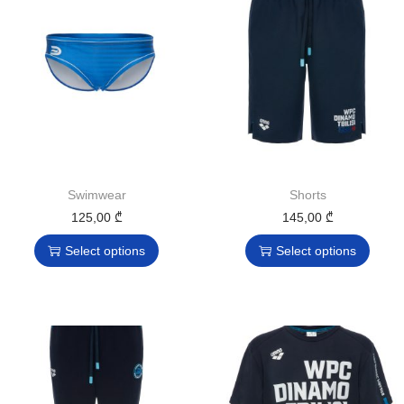
Swimwear
Shorts
125,00
₾
145,00
₾
Select options
Select options