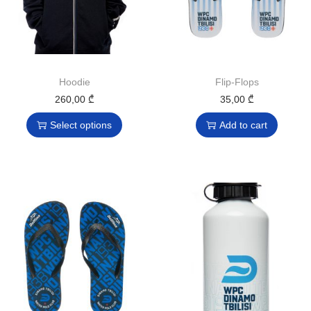
Hoodie
Flip-Flops
260,00
₾
35,00
₾
Select options
Add to cart