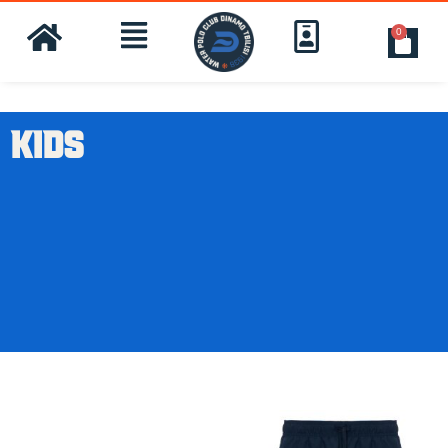
0
KIDS