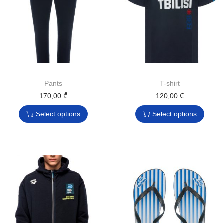
Pants
T-shirt
170,00
₾
120,00
₾
Select options
Select options