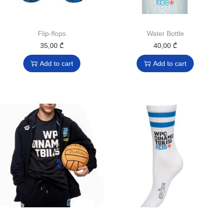
Flip-flops
Water Bottle
35,00
₾
40,00
₾
Add to cart
Add to cart