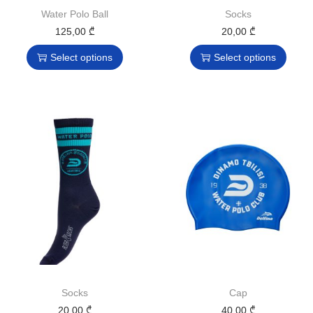
Water Polo Ball
Socks
125,00
₾
20,00
₾
Select options
Select options
Socks
Cap
20,00
₾
40,00
₾