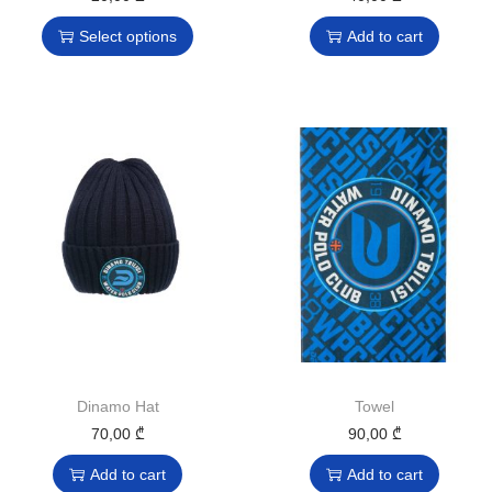
Select options
Add to cart
Dinamo Hat
Towel
70,00
₾
90,00
₾
Add to cart
Add to cart