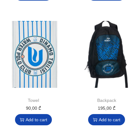
Towel
Backpack
90,00
₾
195,00
₾
Add to cart
Add to cart