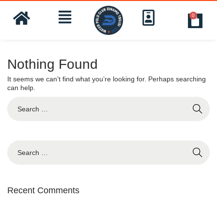
0
Nothing Found
It seems we can’t find what you’re looking for. Perhaps searching
can help.
Recent Comments