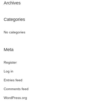
Archives
Categories
No categories
Meta
Register
Log in
Entries feed
Comments feed
WordPress.org