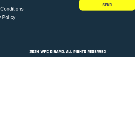
Send
 Conditions
y Policy
2024 WPC DINAMO, All Rights Reserved