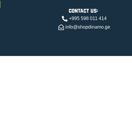
contact us:
+995 598 011 414
info@shopdinamo.ge