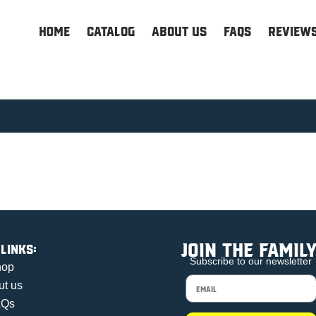
HOME
Catalog
About us
FAQs
Review
Join the family
 links:
Subscribe to our newsletter
hop
ut us
AQs