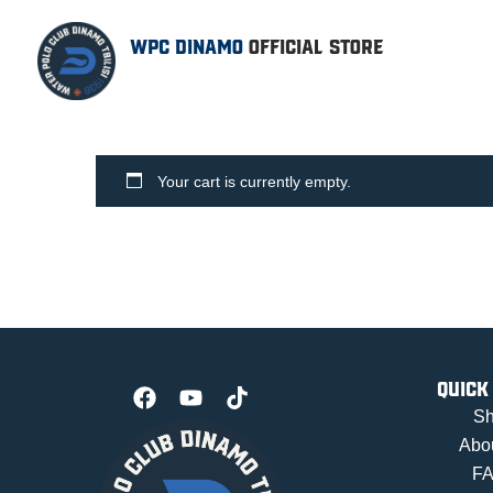
WPC DINAMO
OFFICIAL STORE
Your cart is currently empty.
Quick
S
Abo
F