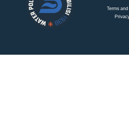
Terms and
Privac