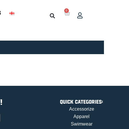
0
s
!
Quick categories:
Accessorize
Apparel
Swimwear